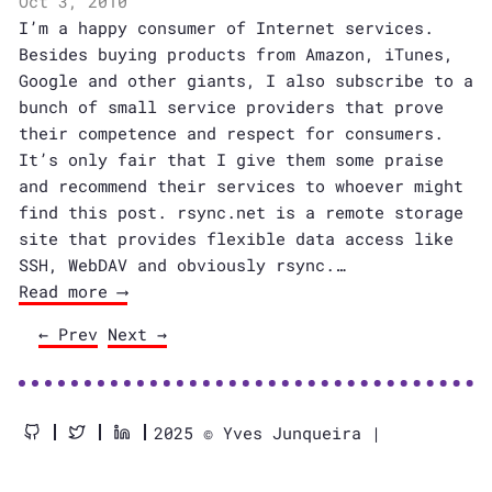
Oct 3, 2010
I’m a happy consumer of Internet services.
Besides buying products from Amazon, iTunes,
Google and other giants, I also subscribe to a
bunch of small service providers that prove
their competence and respect for consumers.
It’s only fair that I give them some praise
and recommend their services to whoever might
find this post. rsync.net is a remote storage
site that provides flexible data access like
SSH, WebDAV and obviously rsync.…
Read more ⟶
← Prev
Next →
2025 © Yves Junqueira |