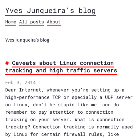
Yves Junqueira's blog
Home
All posts
About
Yves Junqueira’s blog
Caveats about Linux connection
tracking and high traffic servers
Feb 9, 2014
Dear Internet, whenever you’re setting up a
high-performance TCP or specially a UDP server
on Linux, don’t be stupid like me, and do
remember to pay attention to connection
tracking on your server. What is connection
tracking? Connection tracking is normally used
by Linux for certain firewall rules, like