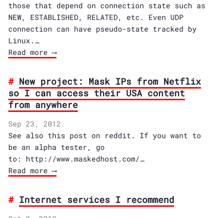
those that depend on connection state such as
NEW, ESTABLISHED, RELATED, etc. Even UDP
connection can have pseudo-state tracked by
Linux.…
Read more ⟶
New project: Mask IPs from Netflix
so I can access their USA content
from anywhere
Sep 23, 2012
See also this post on reddit. If you want to
be an alpha tester, go
to: http://www.maskedhost.com/…
Read more ⟶
Internet services I recommend